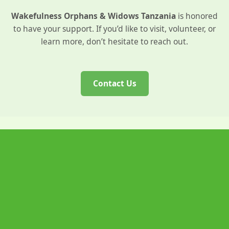
Wakefulness Orphans & Widows Tanzania
is honored
to have your support. If you’d like to visit, volunteer, or
learn more, don’t hesitate to reach out.
Contact Us