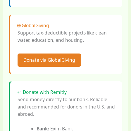
🌐 GlobalGiving
Support tax-deductible projects like clean
water, education, and housing.
Donate via GlobalGiving
✅ Donate with Remitly
Send money directly to our bank. Reliable
and recommended for donors in the U.S. and
abroad.
Bank:
Exim Bank