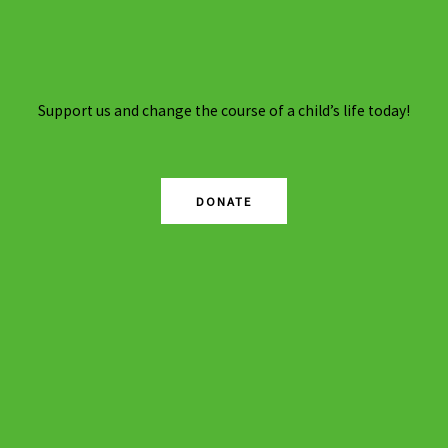
Support us and change the course of a child’s life today!
DONATE