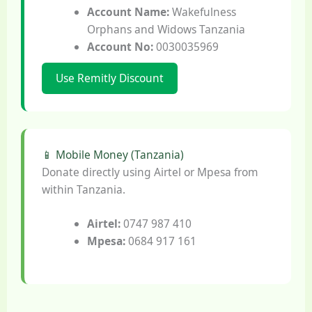
Account Name:
Wakefulness
Orphans and Widows Tanzania
Account No:
0030035969
Use Remitly Discount
📱 Mobile Money (Tanzania)
Donate directly using Airtel or Mpesa from
within Tanzania.
Airtel:
0747 987 410
Mpesa:
0684 917 161