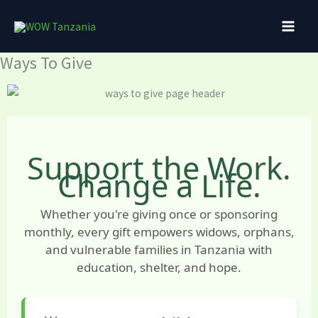
Skip
to
content
Ways To Give
Support the Work.
Change a Life.
Whether you're giving once or sponsoring
monthly, every gift empowers widows, orphans,
and vulnerable families in Tanzania with
education, shelter, and hope.