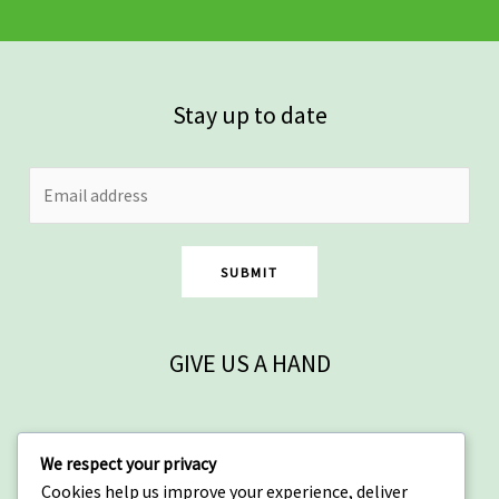
Stay up to date
SUBMIT
GIVE US A HAND
Contact
We respect your privacy
Cookies help us improve your experience, deliver