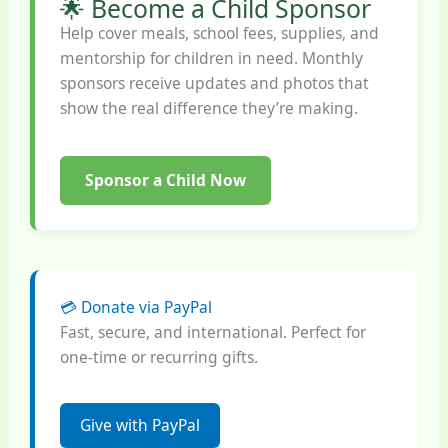
🌟 Become a Child Sponsor
Help cover meals, school fees, supplies, and
mentorship for children in need. Monthly
sponsors receive updates and photos that
show the real difference they’re making.
Sponsor a Child Now
💳 Donate via PayPal
Fast, secure, and international. Perfect for
one-time or recurring gifts.
Give with PayPal