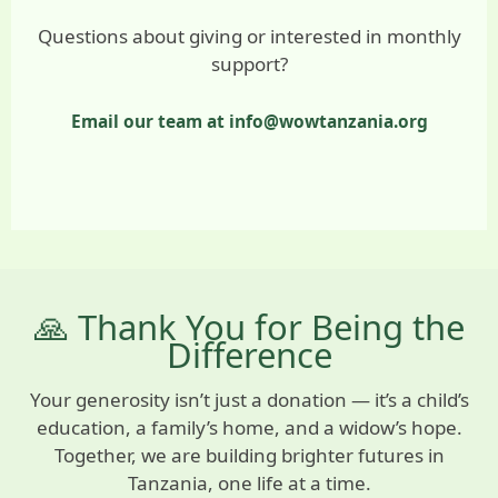
Questions about giving or interested in monthly
support?
Email our team at info@wowtanzania.org
🙏 Thank You for Being the
Difference
Your generosity isn’t just a donation — it’s a child’s
education, a family’s home, and a widow’s hope.
Together, we are building brighter futures in
Tanzania, one life at a time.