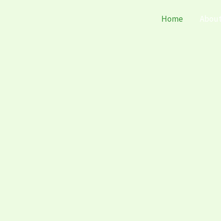
Home
Abou