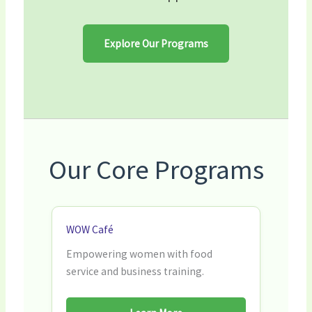
Explore Our Programs
Our Core Programs
WOW Café
Empowering women with food
service and business training.