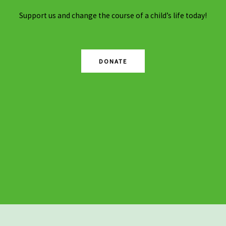
Support us and change the course of a child’s life today!
DONATE