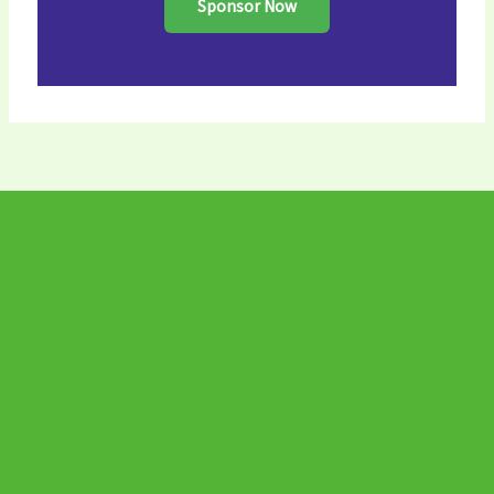
Sponsor Now