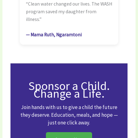
“Clean water changed our lives. The WASH
program saved my daughter from
illness.”
— Mama Ruth, Ngaramtoni
Sponsor a Child.
Change a Life.
Join hands with us to give a child the future
they deserve. Education, meals, and hope —
just one click away.