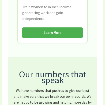
Train women to launch income-
generating work and gain
independence.
Learn More
Our numbers that
speak
We have numbers that push us to give our best
and make sure that we break our own records. We
are happy to be growing and helping more day by