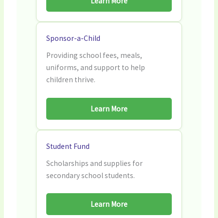
Learn More
Sponsor-a-Child
Providing school fees, meals,
uniforms, and support to help
children thrive.
Learn More
Student Fund
Scholarships and supplies for
secondary school students.
Learn More