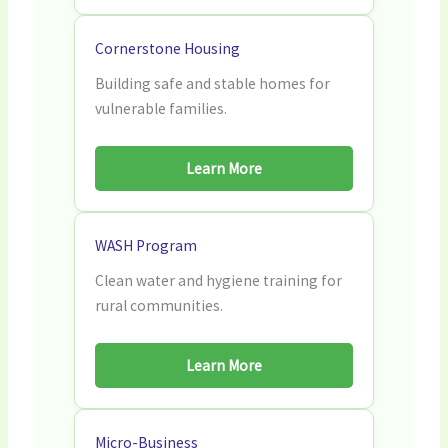
Cornerstone Housing
Building safe and stable homes for
vulnerable families.
Learn More
WASH Program
Clean water and hygiene training for
rural communities.
Learn More
Micro-Business