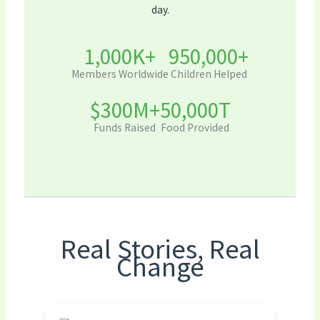
day.
1,000K+
950,000+
Members Worldwide
Children Helped
$300M+
50,000T
Funds Raised
Food Provided
Real Stories, Real
Change