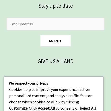
Stay up to date
SUBMIT
GIVE US A HAND
Contact
We respect your privacy
Cookies help us improve your experience, deliver
Arusha, Tanzania
personalized content, and analyze traffic. You can
+255 684 917 161
choose which cookies to allow by clicking
info@wowtanzania.org
Customize
. Click
Accept All
to consent or
Reject All