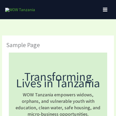
Skip
to
content
Sample Page
Transforming
Lives in Tanzania
WOW Tanzania empowers widows,
orphans, and vulnerable youth with
education, clean water, safe housing, and
micro-business opportunities.