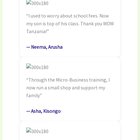
“I used to worry about school fees. Now
my son is top of his class. Thank you WOW
Tanzania!”
— Neema, Arusha
“Through the Micro-Business training, I
now run a small shop and support my
family.”
— Asha, Kisongo